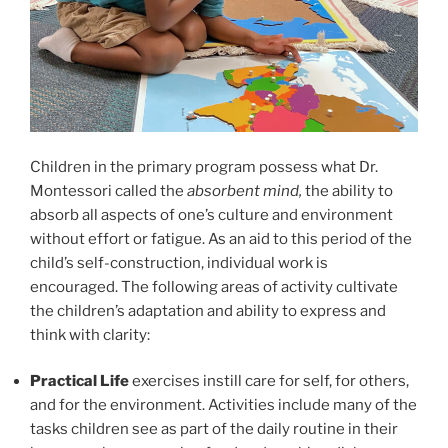
Children in the primary program possess what Dr.
Montessori called the
absorbent mind,
the ability to
absorb all aspects of one’s culture and environment
without effort or fatigue. As an aid to this period of the
child’s self-construction, individual work is
encouraged. The following areas of activity cultivate
the children’s adaptation and ability to express and
think with clarity:
Practical Life
exercises instill care for self, for others,
and for the environment. Activities include many of the
tasks children see as part of the daily routine in their