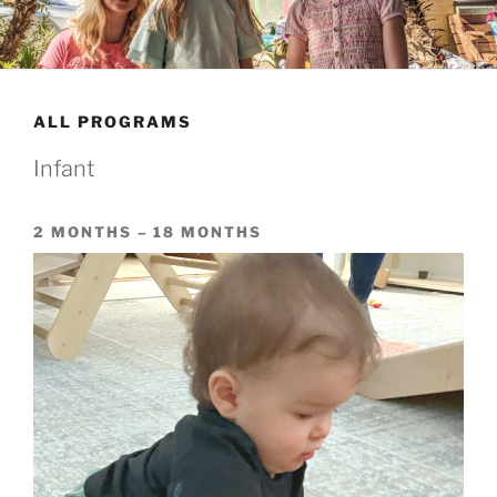
ALL PROGRAMS
Infant
2 MONTHS – 18 MONTHS