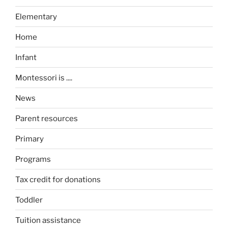
Elementary
Home
Infant
Montessori is ....
News
Parent resources
Primary
Programs
Tax credit for donations
Toddler
Tuition assistance