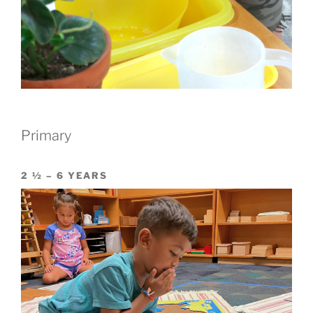
Primary
2 ½ – 6 YEARS