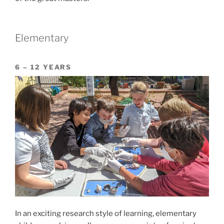
Elementary
6 – 12 YEARS
In an exciting research style of learning, elementary