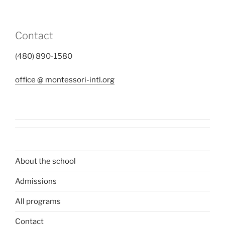
Contact
(480) 890-1580
office @ montessori-intl.org
About the school
Admissions
All programs
Contact