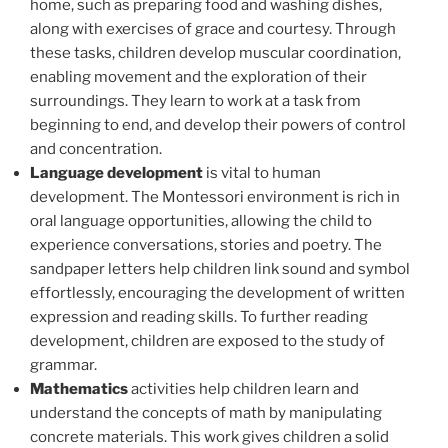
home, such as preparing food and washing dishes,
along with exercises of grace and courtesy. Through
these tasks, children develop muscular coordination,
enabling movement and the exploration of their
surroundings. They learn to work at a task from
beginning to end, and develop their powers of control
and concentration.
Language development
is vital to human
development. The Montessori environment is rich in
oral language opportunities, allowing the child to
experience conversations, stories and poetry. The
sandpaper letters help children link sound and symbol
effortlessly, encouraging the development of written
expression and reading skills. To further reading
development, children are exposed to the study of
grammar.
Mathematics
activities help children learn and
understand the concepts of math by manipulating
concrete materials. This work gives children a solid