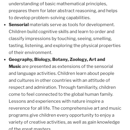
understanding of basic mathematical principles,
prepares them for later abstract reasoning, and helps
to develop problem-solving capabilities.
Sensorial
materials serve as tools for development.
Children build cognitive skills and learn to order and
classify impressions by touching, seeing, smelling,
tasting, listening, and exploring the physical properties
of their environment.
Geography, Biology, Botany, Zoology, Art and
Music
are presented as extensions of the sensorial
and language activities. Children learn about people
and cultures in other countries with an attitude of
respect and admiration. Through familiarity, children
come to feel connected to the global human family.
Lessons and experiences with nature inspire a
reverence for all life. The comprehensive art and music
programs give children every opportunity to enjoy a
variety of creative activities, as well as gain knowledge
of the great masters.