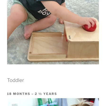
Toddler
18 MONTHS – 2 ½ YEARS