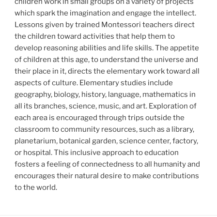
children work in small groups on a variety of projects
which spark the imagination and engage the intellect.
Lessons given by trained Montessori teachers direct
the children toward activities that help them to
develop reasoning abilities and life skills. The appetite
of children at this age, to understand the universe and
their place in it, directs the elementary work toward all
aspects of culture. Elementary studies include
geography, biology, history, language, mathematics in
all its branches, science, music, and art. Exploration of
each area is encouraged through trips outside the
classroom to community resources, such as a library,
planetarium, botanical garden, science center, factory,
or hospital. This inclusive approach to education
fosters a feeling of connectedness to all humanity and
encourages their natural desire to make contributions
to the world.