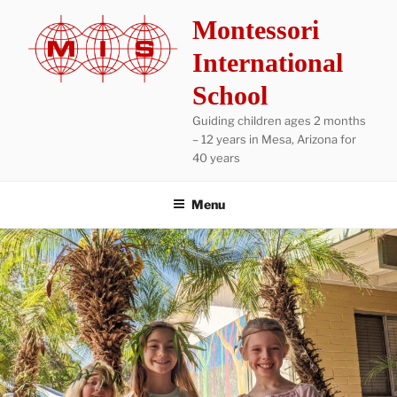
Skip
Montessori
to
content
International
School
Guiding children ages 2 months
– 12 years in Mesa, Arizona for
40 years
Menu