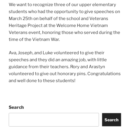
We want to recognize three of our upper elementary
students who had the opportunity to give speeches on
March 25th on behalf of the school and Veterans
Heritage Project at the Welcome Home Vietnam
Veterans event, honoring those who served during the
time of the Vietnam War.
Ava, Joseph, and Luke volunteered to give their
speeches and they did an amazing job, with little
guidance from their teachers. Rory and Arastyn
volunteered to give out honorary pins. Congratulations
and well done to these students!
Search
Search