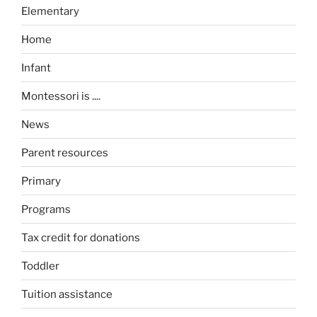
Elementary
Home
Infant
Montessori is ....
News
Parent resources
Primary
Programs
Tax credit for donations
Toddler
Tuition assistance