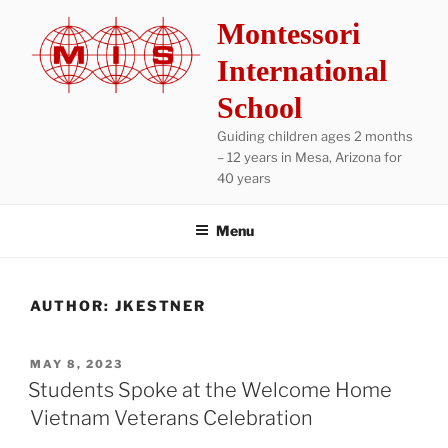
Skip
Montessori
to
content
International
School
Guiding children ages 2 months
– 12 years in Mesa, Arizona for
40 years
Menu
AUTHOR:
JKESTNER
POSTED
MAY 8, 2023
ON
Students Spoke at the Welcome Home
Vietnam Veterans Celebration