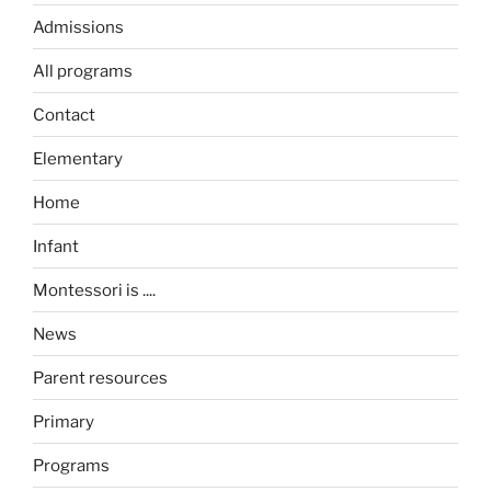
Admissions
All programs
Contact
Elementary
Home
Infant
Montessori is ....
News
Parent resources
Primary
Programs