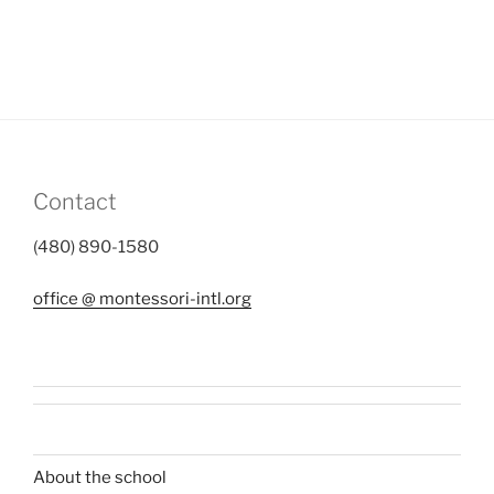
Contact
(480) 890-1580
office @ montessori-intl.org
About the school