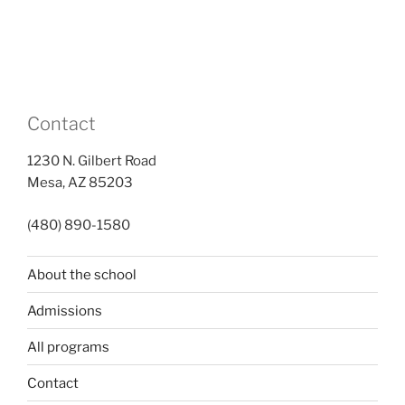
Contact
1230 N. Gilbert Road
Mesa, AZ 85203
(480) 890-1580
About the school
Admissions
All programs
Contact